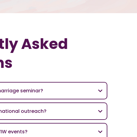
tly Asked
ns
marriage seminar?
rnational outreach?
VIW events?