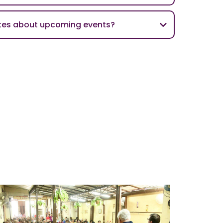
ates about upcoming events?