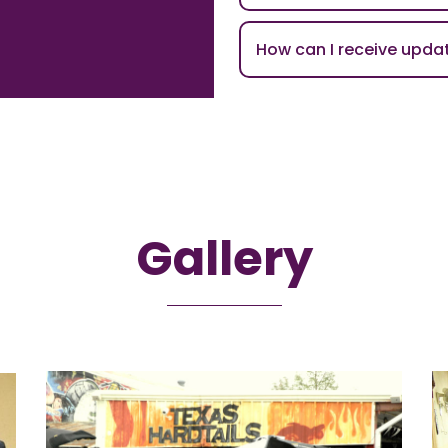
How can I receive upd
Gallery