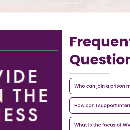
Frequen
Questio
Who can join a prison 
How can I support inte
What is the focus of W