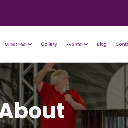
Gallery
Blog
Cont
Ministries
Events
 About