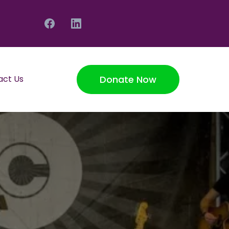
Donate Now
act Us