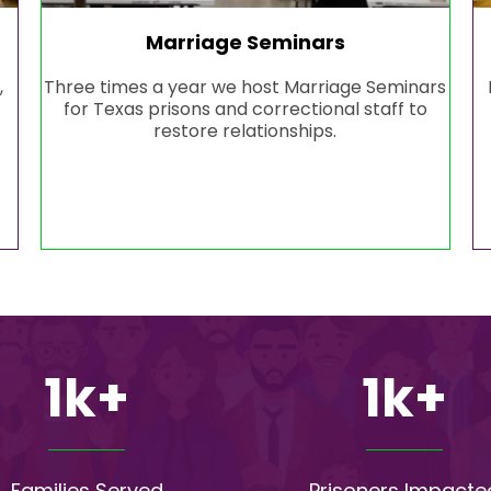
Marriage Seminars
,
Three times a year we host Marriage Seminars
for Texas prisons and correctional staff to
restore relationships.
1k+
1k+
Families Served
Prisoners Impacte