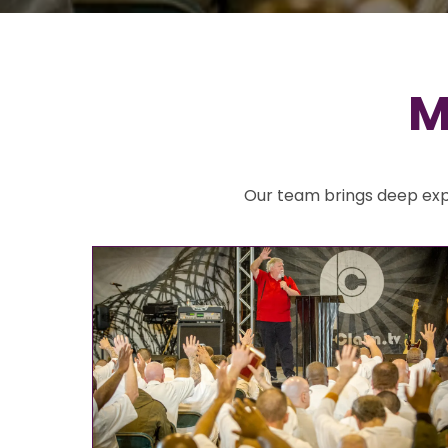
M
Our team brings deep expe