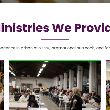
inistries We Provi
rience in prison ministry, international outreach, and fa