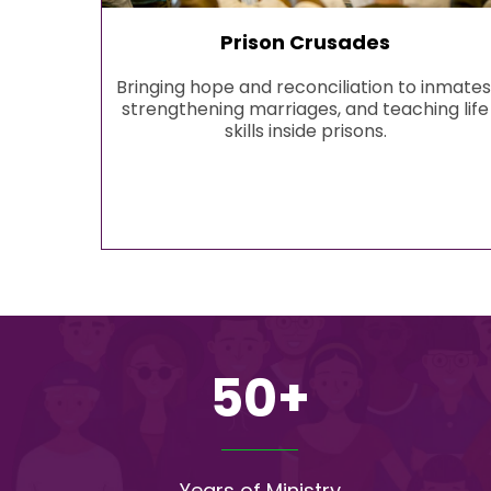
Prison Crusades
Bringing hope and reconciliation to inmates
strengthening marriages, and teaching life
skills inside prisons.
50+
Years of Ministry