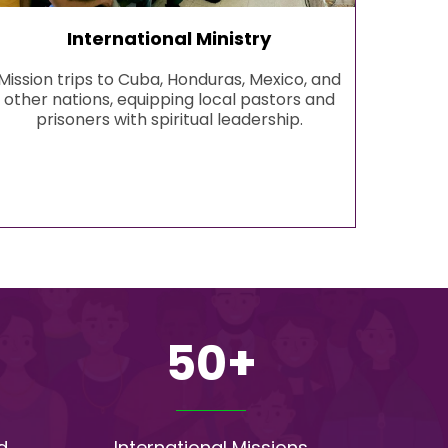
International Ministry
Mission trips to Cuba, Honduras, Mexico, and
other nations, equipping local pastors and
prisoners with spiritual leadership.
50+
d
International Missions