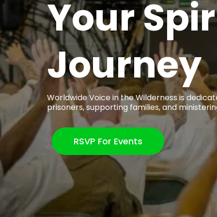
Your Spir
Journey
Worldwide Voice in the Wilderness is dedicat
prisoners, supporting families, and ministerin
RSVP For Events