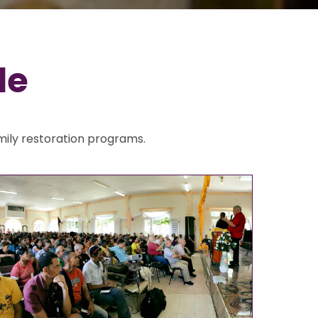
de
mily restoration programs.