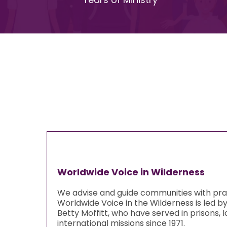
Worldwide Voice in Wilderness
We advise and guide communities with pract
Worldwide Voice in the Wilderness is led b
Betty Moffitt, who have served in prisons,
international missions since 1971.