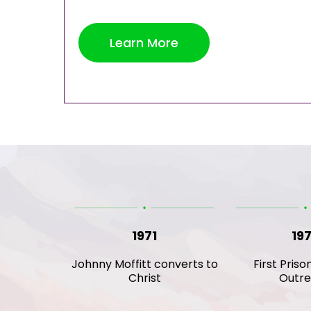
Learn More
1971
19
Johnny Moffitt converts to
First Priso
Christ
Outr