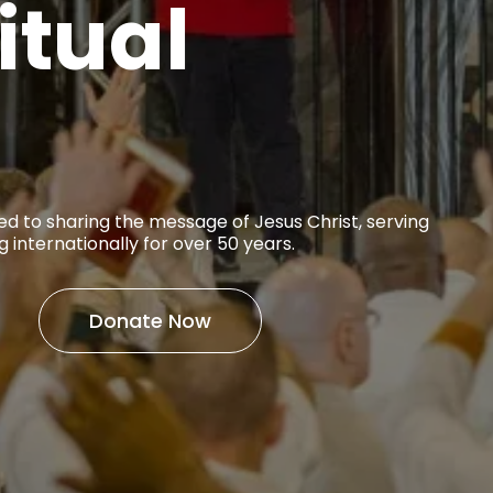
itual
ed to sharing the message of Jesus Christ, serving
g internationally for over 50 years.
Donate Now