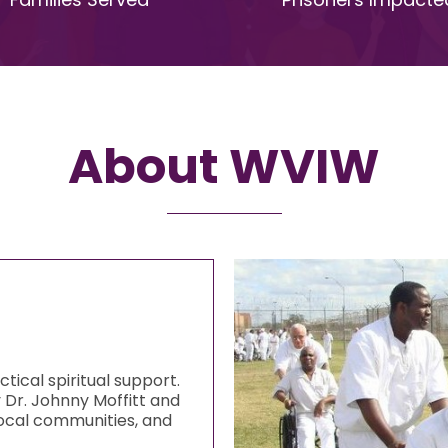
About WVIW
ical spiritual support.
y Dr. Johnny Moffitt and
 local communities, and