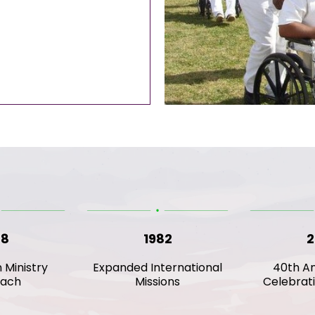
78
1982
2
n Ministry
Expanded International
40th An
each
Missions
Celebrat