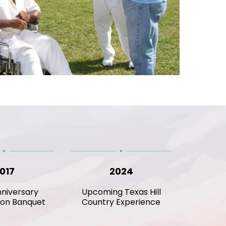
017
2024
niversary
Upcoming Texas Hill
ion Banquet
Country Experience