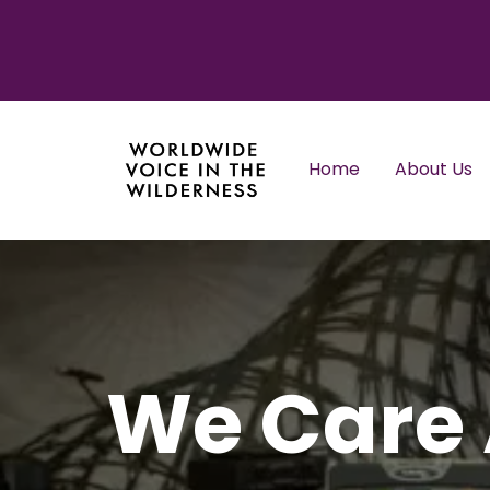
Home
About Us
We Care