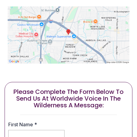
Please Complete The Form Below To
Send Us At Worldwide Voice In The
Wilderness A Message:
First Name
*