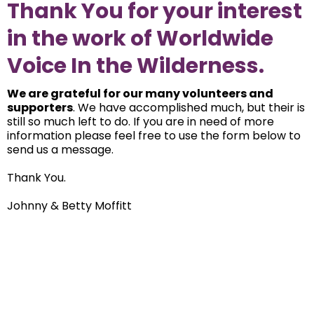
Thank You for your interest
in the work of Worldwide
Voice In the Wilderness.
We are grateful for our many volunteers and
supporters
. We have accomplished much, but their is
still so much left to do. If you are in need of more
information please feel free to use the form below to
send us a message.
Thank You.
Johnny & Betty Moffitt