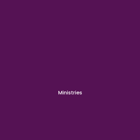
Ministries