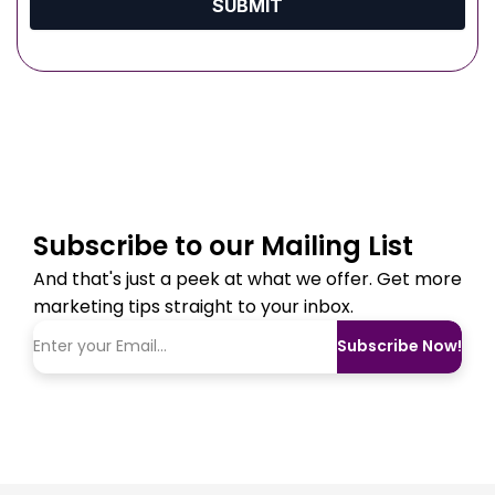
SUBMIT
Subscribe to our Mailing List
And that's just a peek at what we offer. Get more
marketing tips straight to your inbox.
Subscribe Now!