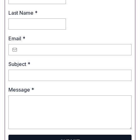
Last Name
*
Email
*
Subject
*
Message
*