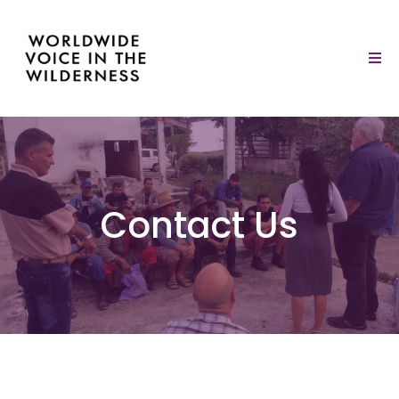
Contact Us