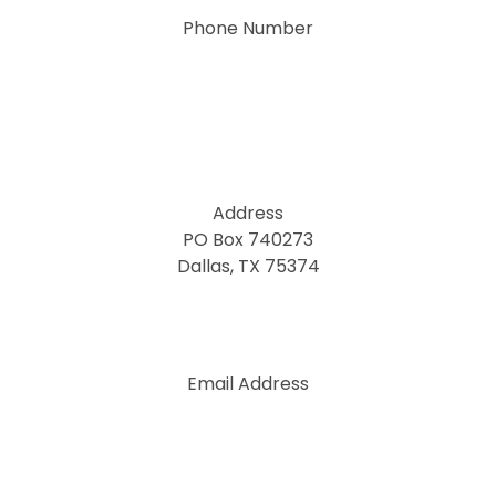
Phone Number
Address
PO Box 740273
Dallas, TX 75374
Email Address