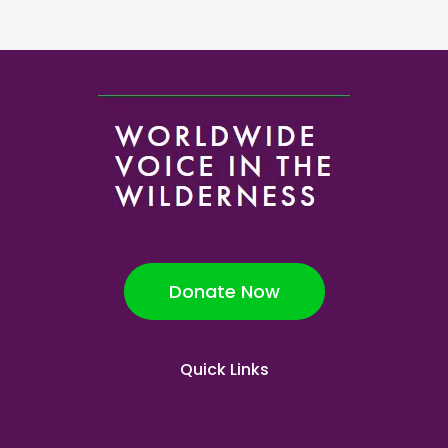
Donate Now
Quick Links